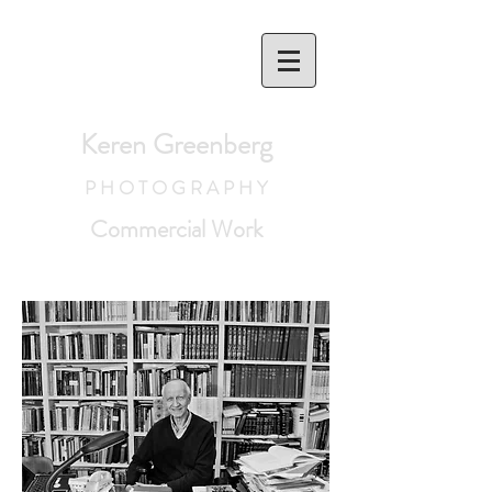
Keren Greenberg
P H O T O G R A P H Y
Commercial Work