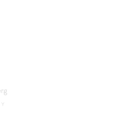
rg
 Y