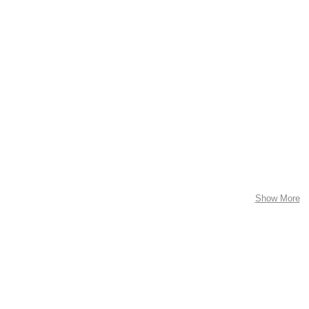
Show More
ed
Pictograms
Commercial Work
Installation
Abou