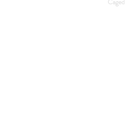
Caged
Home
An Introduction
Cag