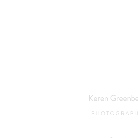
Keren Greenbe
P H O T O G R A P H