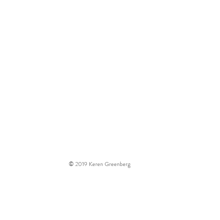
t
Contact
© 2019
Keren Greenberg